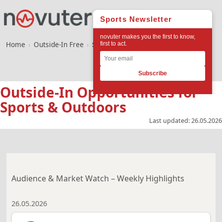
Home
›
Outside-In Free
›
Sports & Outdoors
Outside-In Opportunities for
Sports & Outdoors
Last updated:
26.05.2026